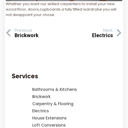
Whether you want our skilled carpenters to install your new
wood floor, doors,cupboards a fully fitted wardrobe you will
not disappoint your chose.
Previous
Next
Brickwork
Electrics
Services
Bathrooms & Kitchens
Brickwork
Carpentry & Flooring
Electrics
House Extensions
Loft Conversions