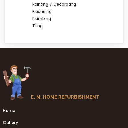
Painting & Decorating
Plastering
Plumbing
Tiling
E. M. HOME REFURBISHMENT
Home
Gallery