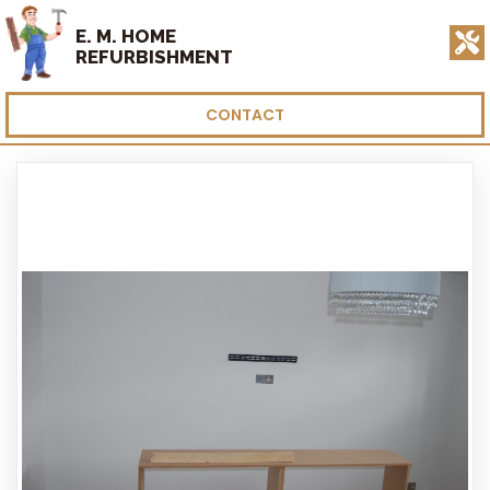
E. M. HOME
REFURBISHMENT
CONTACT